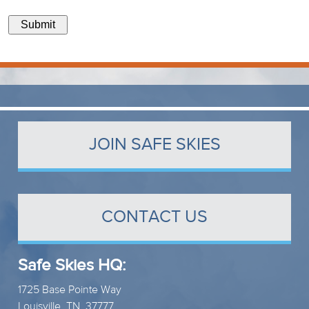
Submit
JOIN SAFE SKIES
CONTACT US
Safe Skies HQ:
1725 Base Pointe Way
Louisville, TN 37777