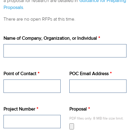
a proposal for research are detailed in
Guidance for Preparing
Proposals
.
REPORTS BY CATEGORY
There are no open RFPs at this time.
Name of Company, Organization, or Individual
Point of Contact
POC Email Address
Project Number
Proposal
PDF files only. 8 MB file size limit.