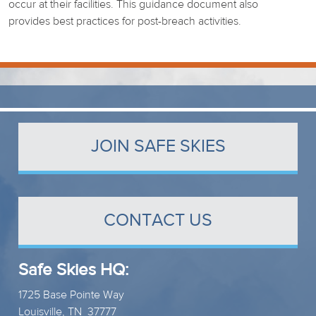
occur at their facilities. This guidance document also
provides best practices for post-breach activities.
JOIN SAFE SKIES
CONTACT US
Safe Skies HQ:
1725 Base Pointe Way
Louisville, TN 37777