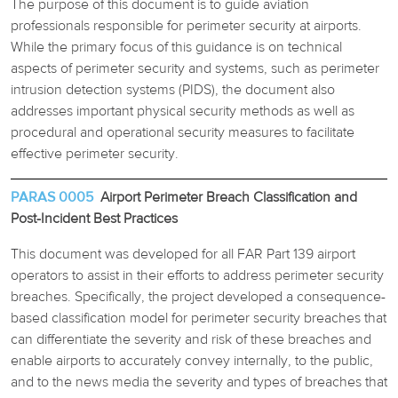
The purpose of this document is to guide aviation
professionals responsible for perimeter security at airports.
While the primary focus of this guidance is on technical
aspects of perimeter security and systems, such as perimeter
intrusion detection systems (PIDS), the document also
addresses important physical security methods as well as
procedural and operational security measures to facilitate
effective perimeter security.
PARAS 0005
Airport Perimeter Breach Classification and
Post-Incident Best Practices
This document was developed for all FAR Part 139 airport
operators to assist in their efforts to address perimeter security
breaches. Specifically, the project developed a consequence-
based classification model for perimeter security breaches that
can differentiate the severity and risk of these breaches and
enable airports to accurately convey internally, to the public,
and to the news media the severity and types of breaches that