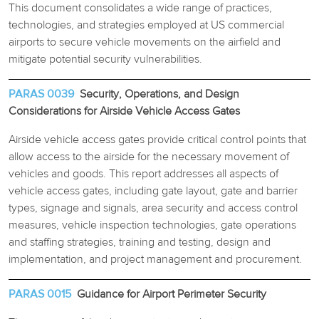
This document consolidates a wide range of practices,
technologies, and strategies employed at US commercial
REPORTS BY CATEGORY
airports to secure vehicle movements on the airfield and
mitigate potential security vulnerabilities.
PARAS 0039
Security, Operations, and Design
Considerations for Airside Vehicle Access Gates
Airside vehicle access gates provide critical control points that
allow access to the airside for the necessary movement of
vehicles and goods. This report addresses all aspects of
vehicle access gates, including gate layout, gate and barrier
types, signage and signals, area security and access control
measures, vehicle inspection technologies, gate operations
and staffing strategies, training and testing, design and
implementation, and project management and procurement.
PARAS 0015
Guidance for Airport Perimeter Security